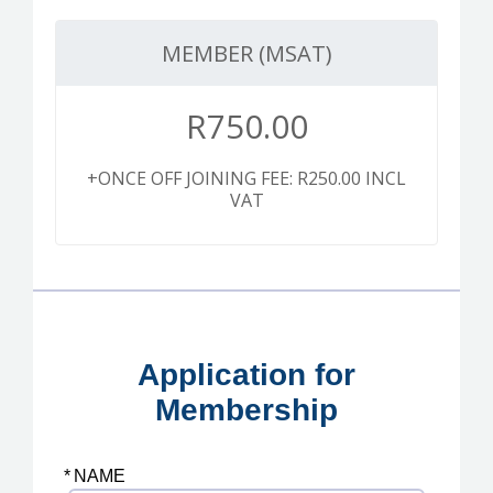
MEMBER (MSAT)
R
750.00
+ONCE OFF JOINING FEE: R250.00 INCL
VAT
Application for
Membership
*
NAME