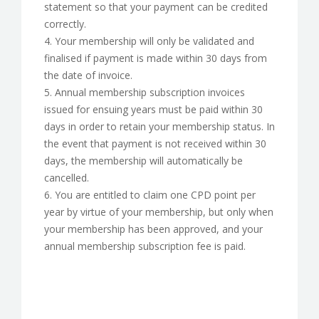
statement so that your payment can be credited
correctly.
4. Your membership will only be validated and
finalised if payment is made within 30 days from
the date of invoice.
5. Annual membership subscription invoices
issued for ensuing years must be paid within 30
days in order to retain your membership status. In
the event that payment is not received within 30
days, the membership will automatically be
cancelled.
6. You are entitled to claim one CPD point per
year by virtue of your membership, but only when
your membership has been approved, and your
annual membership subscription fee is paid.