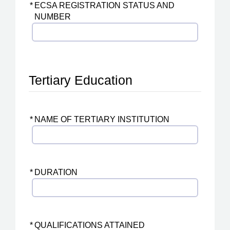
*
ECSA REGISTRATION STATUS AND
NUMBER
Tertiary Education
*
NAME OF TERTIARY INSTITUTION
*
DURATION
*
QUALIFICATIONS ATTAINED