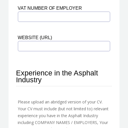
VAT NUMBER OF EMPLOYER
WEBSITE (URL)
Experience in the Asphalt
Industry
Please upload an abridged version of your CV.
Your CV must include (but not limited to) relevant
experience you have in the Asphalt Industry
including COMPANY NAMES / EMPLOYERS, Your