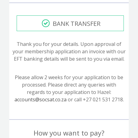
BANK TRANSFER
Thank you for your details. Upon approval of
your membership application an invoice with our
EFT banking details will be sent to you via email.
Please allow 2 weeks for your application to be
processed. Please direct any queries with
regards to your application to Hazel:
accounts@socsat.co.za
or call +27 021 531 2718.
How you want to pay?