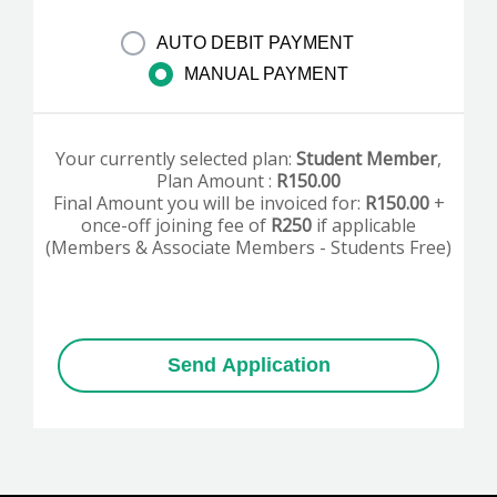
AUTO DEBIT PAYMENT
MANUAL PAYMENT
Your currently selected plan:
Student Member
,
Plan Amount :
R
150.00
Final Amount you will be invoiced for:
R
150.00
+
once-off joining fee of
R250
if applicable
(Members & Associate Members - Students Free)
Send Application