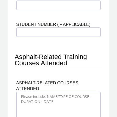
STUDENT NUMBER (IF APPLICABLE)
Asphalt-Related Training
Courses Attended
ASPHALT-RELATED COURSES
ATTENDED