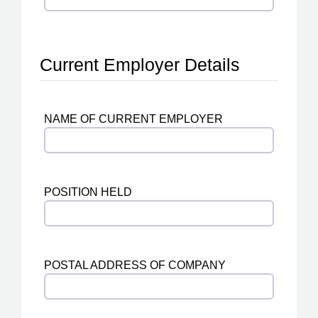
Current Employer Details
NAME OF CURRENT EMPLOYER
POSITION HELD
POSTAL ADDRESS OF COMPANY