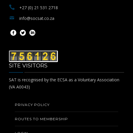
+27 (0) 21 531 2718
info@socsat.co.za
SITE VISITORS
SAT is recognised by the ECSA as a Voluntary Association
(VA A0043)
PRIVACY POLICY
ROUTES TO MEMBERSHIP