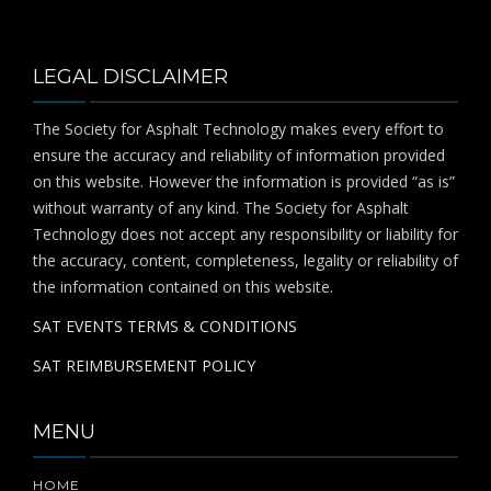
LEGAL DISCLAIMER
The Society for Asphalt Technology makes every effort to
ensure the accuracy and reliability of information provided
on this website. However the information is provided “as is”
without warranty of any kind. The Society for Asphalt
Technology does not accept any responsibility or liability for
the accuracy, content, completeness, legality or reliability of
the information contained on this website.
SAT EVENTS TERMS & CONDITIONS
SAT REIMBURSEMENT POLICY
MENU
HOME