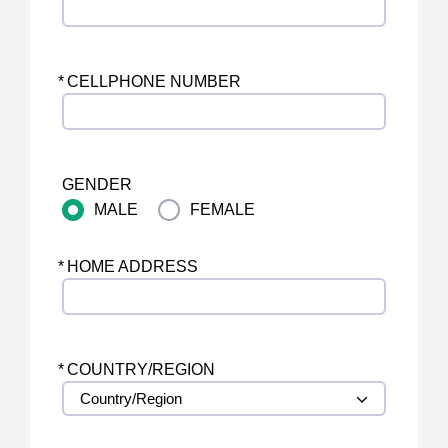
*
CELLPHONE NUMBER
GENDER
MALE
FEMALE
*
HOME ADDRESS
*
COUNTRY/REGION
Country/Region