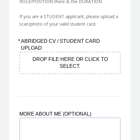
ROLE/POSITION there & the DURATION.
If you are a STUDENT applicant, please upload a
scan/photo of your valid student card.
*
ABRIDGED CV / STUDENT CARD
UPLOAD
DROP FILE HERE OR CLICK TO
SELECT.
MORE ABOUT ME (OPTIONAL)