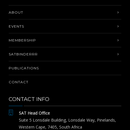
ABOUT
EVENTS
MEMBERSHIP
SATBINDERRR
PUBLICATIONS
CONTACT
CONTACT INFO
SAT Head Office
Suite 5 Lonsdale Building, Lonsdale Way, Pinelands,
Western Cape, 7405, South Africa