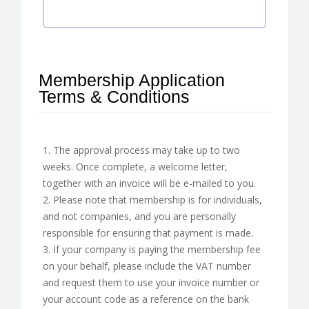
Membership Application
Terms & Conditions
1. The approval process may take up to two
weeks. Once complete, a welcome letter,
together with an invoice will be e-mailed to you.
2. Please note that membership is for individuals,
and not companies, and you are personally
responsible for ensuring that payment is made.
3. If your company is paying the membership fee
on your behalf, please include the VAT number
and request them to use your invoice number or
your account code as a reference on the bank