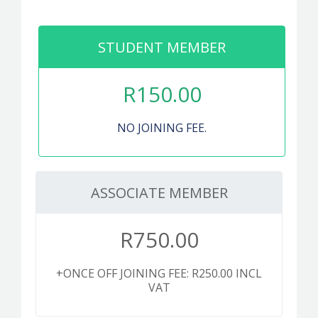
PUBLICATIONS
CONTACT
STUDENT MEMBER
R
150.00
MEMBER LOGIN
NO JOINING FEE.
ASSOCIATE MEMBER
R
750.00
+ONCE OFF JOINING FEE: R250.00 INCL
VAT