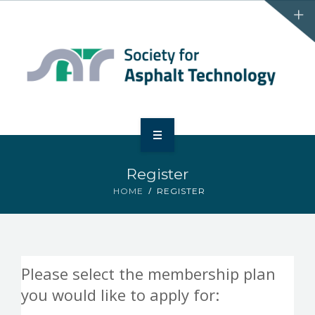
HOME
Register
ABOUT
HOME
REGISTER
EVENTS
MEMBERSHIP
Please select the membership plan
SATBINDERRR
you would like to apply for: