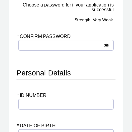
Choose a password for if your application is
successful
Strength: Very Weak
*
CONFIRM PASSWORD
Personal Details
*
ID NUMBER
*
DATE OF BIRTH