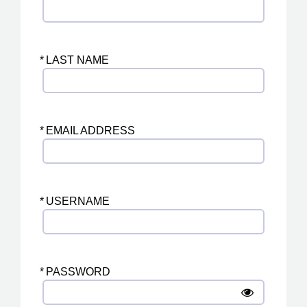
*
LAST NAME
*
EMAIL ADDRESS
*
USERNAME
*
PASSWORD