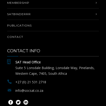
MEMBERSHIP
SATBINDERRR
PUBLICATIONS
CONTACT
CONTACT INFO
SAT Head Office
Suite 5 Lonsdale Building, Lonsdale Way, Pinelands,
Western Cape, 7405, South Africa
+27 (0) 21 531 2718
info@socsat.co.za