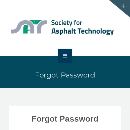
HOME
Forgot Password
ABOUT
EVENTS
MEMBERSHIP
Forgot Password
SATBINDERRR