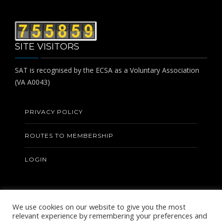
SITE VISITORS
SAT is recognised by the ECSA as a Voluntary Association
(VA A0043)
PRIVACY POLICY
ROUTES TO MEMBERSHIP
LOGIN
We use cookies on our website to give you the most
relevant experience by remembering your preferences and