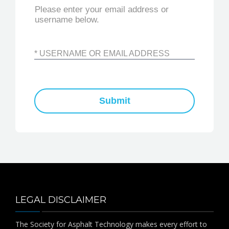
PUBLICATIONS
Please enter your email address or
username below.
CONTACT
* USERNAME OR EMAIL ADDRESS
MEMBER LOGIN
Submit
LEGAL DISCLAIMER
The Society for Asphalt Technology makes every effort to