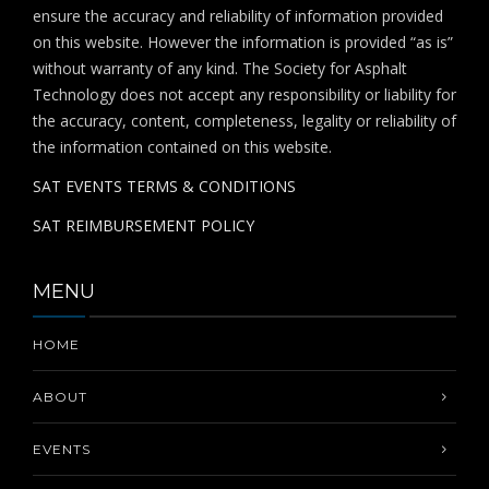
ensure the accuracy and reliability of information provided
on this website. However the information is provided “as is”
without warranty of any kind. The Society for Asphalt
Technology does not accept any responsibility or liability for
the accuracy, content, completeness, legality or reliability of
the information contained on this website.
SAT EVENTS TERMS & CONDITIONS
SAT REIMBURSEMENT POLICY
MENU
HOME
ABOUT
EVENTS